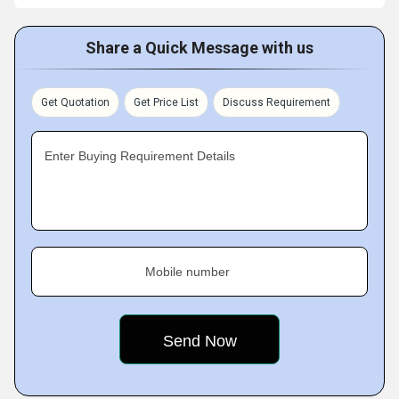
Share a Quick Message with us
Get Quotation
Get Price List
Discuss Requirement
Enter Buying Requirement Details
Mobile number