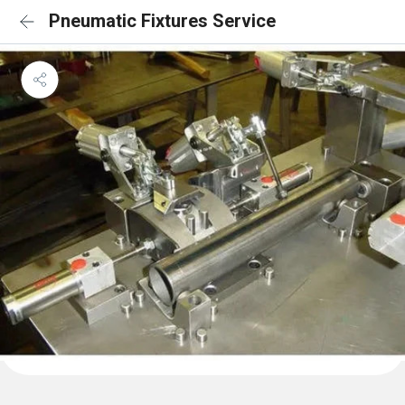
Pneumatic Fixtures Service