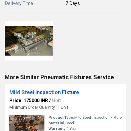
Delivery Time
7 Days
More Similar Pneumatic Fixtures Service
Mild Steel Inspection Fixture
Price: 175000 INR
/
Unit
Minimum Order Quantity : 1 Unit
Product Type:
Mild Steel Inspection Fixture
Material:
Steel
Warranty:
1 Year