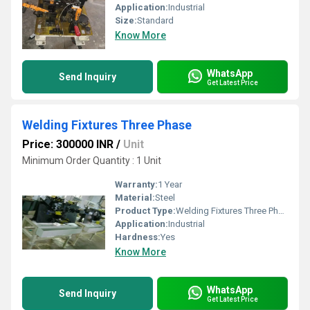
Application:
Industrial
Size:
Standard
Know More
WhatsApp
Send Inquiry
Get Latest Price
Welding Fixtures Three Phase
Price: 300000 INR
/
Unit
Minimum Order Quantity : 1 Unit
Warranty:
1 Year
Material:
Steel
Product Type:
Welding Fixtures Three Phase
Application:
Industrial
Hardness:
Yes
Know More
WhatsApp
Send Inquiry
Get Latest Price