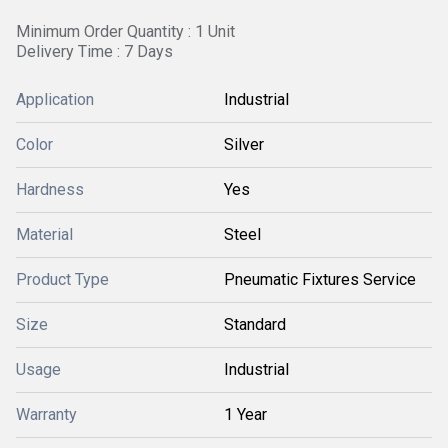
Minimum Order Quantity : 1 Unit
Delivery Time : 7 Days
Application
Industrial
Color
Silver
Hardness
Yes
Material
Steel
Product Type
Pneumatic Fixtures Service
Size
Standard
Usage
Industrial
Warranty
1 Year