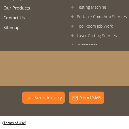
Testing Machine
Our Products
Portable Cmm Arm Services
Contact Us
Tool Room Job Work
Sitemap
Laser Cutting Services
Automation
SPM Machine
Industrial Trolley
Bending Services
Automatic Robotic Welding 
Mild Steel Inspection Fixture
Send Inquiry
Send SMS
Industrial Transition Assembl
Welding Fixtures
Machined Components
.
(Terms of Use)