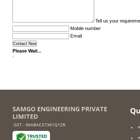
Tell us your requireme
Mobile number
Email
Please Wait...
`
SAMGO ENGINEERING PRIVATE
Qu
LIMITED
GST : 06ABACS7361Q1ZR