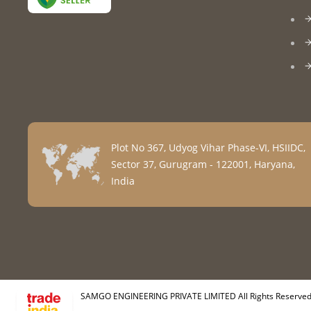
Plot No 367, Udyog Vihar Phase-VI, HSIIDC,
Sector 37, Gurugram - 122001, Haryana,
India
SAMGO ENGINEERING PRIVATE LIMITED All Rights Reserved