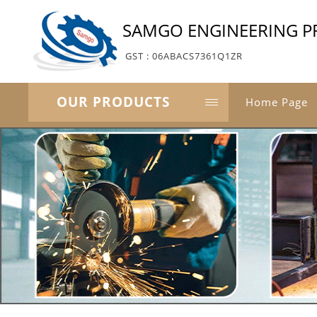
SAMGO ENGINEERING PR
GST : 06ABACS7361Q1ZR
OUR PRODUCTS
Home Page