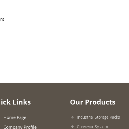
nt
ick Links
Our Products
Home Page
Industrial Storage Racks
Conveyor System
Company Profile