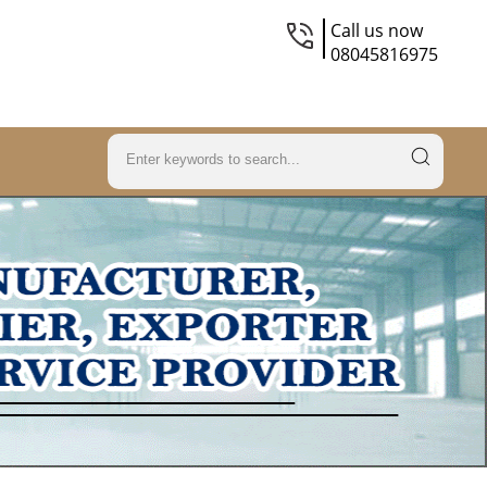
Call us now
08045816975