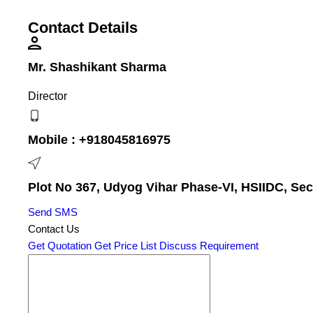
Contact Details
Mr. Shashikant Sharma
Director
Mobile :
+918045816975
Plot No 367, Udyog Vihar Phase-VI, HSIIDC, Sec
Send SMS
Contact Us
Get Quotation
Get Price List
Discuss Requirement