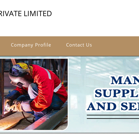
IVATE LIMITED
Company Profile
Contact Us