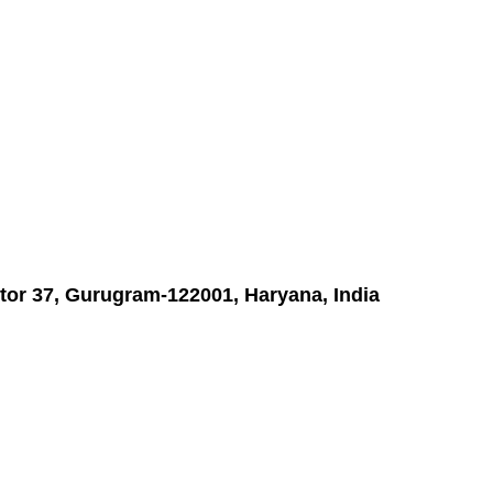
tor 37, Gurugram-122001, Haryana, India