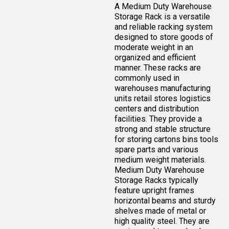
A Medium Duty Warehouse
Storage Rack is a versatile
and reliable racking system
designed to store goods of
moderate weight in an
organized and efficient
manner. These racks are
commonly used in
warehouses manufacturing
units retail stores logistics
centers and distribution
facilities. They provide a
strong and stable structure
for storing cartons bins tools
spare parts and various
medium weight materials.
Medium Duty Warehouse
Storage Racks typically
feature upright frames
horizontal beams and sturdy
shelves made of metal or
high quality steel. They are