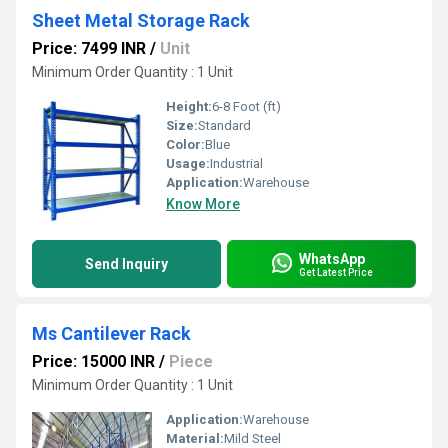
Sheet Metal Storage Rack
Price: 7499 INR
/
Unit
Minimum Order Quantity : 1 Unit
Height:
6-8 Foot (ft)
Size:
Standard
Color:
Blue
Usage:
Industrial
Application:
Warehouse
Know More
WhatsApp
Send Inquiry
Get Latest Price
Ms Cantilever Rack
Price: 15000 INR
/
Piece
Minimum Order Quantity : 1 Unit
Application:
Warehouse
Material:
Mild Steel