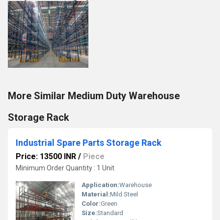
More Similar Medium Duty Warehouse
Storage Rack
Industrial Spare Parts Storage Rack
Price: 13500 INR
/
Piece
Minimum Order Quantity : 1 Unit
Application:
Warehouse
Material:
Mild Steel
Color:
Green
Size:
Standard