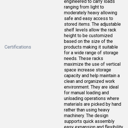
engineered to carry loads
ranging from light to
moderately heavy allowing
safe and easy access to
stored items. The adjustable
shelf levels allow the rack
height to be customized
based on the size of the
Certifications
products making it suitable
for a wide range of storage
needs. These racks
maximize the use of vertical
space increase storage
capacity and help maintain a
clean and organized work
environment. They are ideal
for manual loading and
unloading operations where
materials are picked by hand
rather than using heavy
machinery. The design
supports quick assembly
easy expansion and flexibility