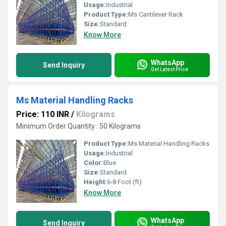
Usage:
Industrial
Product Type:
Ms Cantilever Rack
Size:
Standard
Know More
WhatsApp
Send Inquiry
Get Latest Price
Ms Material Handling Racks
Price: 110 INR
/
Kilograms
Minimum Order Quantity : 50 Kilograms
Product Type:
Ms Material Handling Racks
Usage:
Industrial
Color:
Blue
Size:
Standard
Height:
6-8 Foot (ft)
Know More
WhatsApp
Send Inquiry