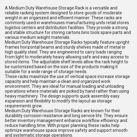
A Medium Duty Warehouse Storage Rack is a versatile and
reliable racking system designed to store goods of moderate
weight in an organized and efficient manner. These racks are
commonly used in warehouses manufacturing units retail stores
logistics centers and distribution facilities. They provide a strong
and stable structure for storing cartons bins tools spare parts and
various medium weight materials.
Medium Duty Warehouse Storage Racks typically feature upright
frames horizontal beams and sturdy shelves made of metal or
high quality steel. They are engineered to carry loads ranging
from light to moderately heavy allowing safe and easy access to
stored items. The adjustable shelf levels allow the rack height to
be customized based on the size of the products making it
suitable for a wide range of storage needs.
These racks maximize the use of vertical space increase storage
capacity and help maintain a clean and organized work
environment. They are ideal for manual loading and unloading
operations where materials are picked by hand rather than using
heavy machinery. The design supports quick assembly easy
expansion and flexibility to modify the layout as storage
requirements grow.
Medium Duty Warehouse Storage Racks are known for their
durability corrosion resistance and long service life. They ensure
better inventory management enhance workflow efficiency and
reduce handling time. With proper planning these racks help
optimize warehouse space improve safety and support smooth
and systematic storage operations.