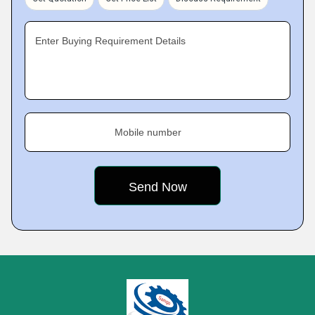
Enter Buying Requirement Details
Mobile number