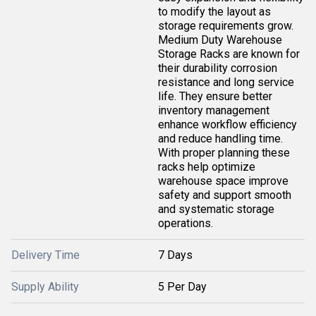
to modify the layout as
storage requirements grow.
Medium Duty Warehouse
Storage Racks are known for
their durability corrosion
resistance and long service
life. They ensure better
inventory management
enhance workflow efficiency
and reduce handling time.
With proper planning these
racks help optimize
warehouse space improve
safety and support smooth
and systematic storage
operations.
Delivery Time
7 Days
Supply Ability
5 Per Day