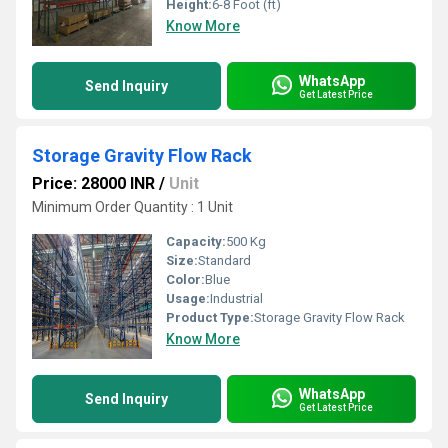
Height:
6-8 Foot (ft)
Know More
WhatsApp
Send Inquiry
Get Latest Price
Storage Gravity Flow Rack
Price: 28000 INR
/
Unit
Minimum Order Quantity : 1 Unit
Capacity:
500 Kg
Size:
Standard
Color:
Blue
Usage:
Industrial
Product Type:
Storage Gravity Flow Rack
Know More
WhatsApp
Send Inquiry
Get Latest Price