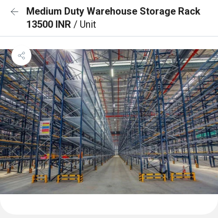
Medium Duty Warehouse Storage Rack
13500 INR
/ Unit