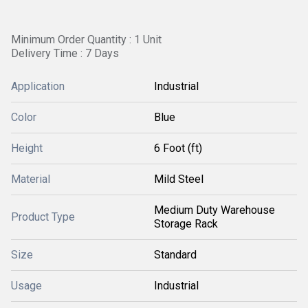
Minimum Order Quantity : 1 Unit
Delivery Time : 7 Days
Application
Industrial
Color
Blue
Height
6 Foot (ft)
Material
Mild Steel
Medium Duty Warehouse
Product Type
Storage Rack
Size
Standard
Usage
Industrial