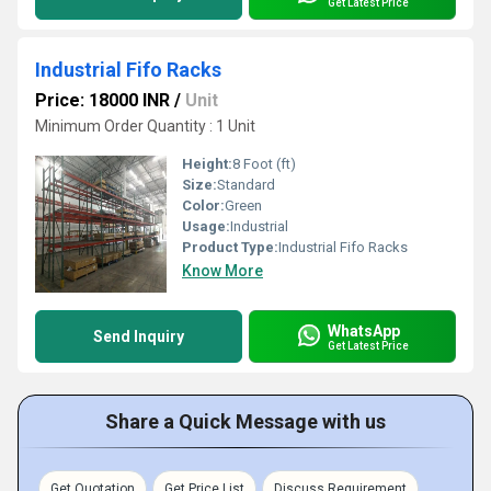
Get Latest Price
Industrial Fifo Racks
Price: 18000 INR
/
Unit
Minimum Order Quantity : 1 Unit
Height:
8 Foot (ft)
Size:
Standard
Color:
Green
Usage:
Industrial
Product Type:
Industrial Fifo Racks
Know More
WhatsApp
Send Inquiry
Get Latest Price
Share a Quick Message with us
Get Quotation
Get Price List
Discuss Requirement