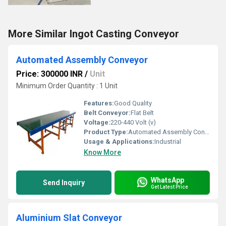
More Similar Ingot Casting Conveyor
Automated Assembly Conveyor
Price: 300000 INR
/
Unit
Minimum Order Quantity : 1 Unit
Features:
Good Quality
Belt Conveyor:
Flat Belt
Voltage:
220-440 Volt (v)
Product Type:
Automated Assembly Conveyor
Usage & Applications:
Industrial
Know More
WhatsApp
Send Inquiry
Get Latest Price
Aluminium Slat Conveyor