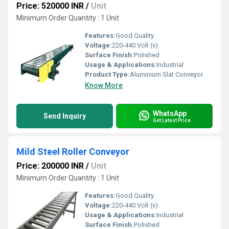
Price: 520000 INR
/
Unit
Minimum Order Quantity : 1 Unit
Features:
Good Quality
Voltage:
220-440 Volt (v)
Surface Finish:
Polished
Usage & Applications:
Industrial
Product Type:
Aluminium Slat Conveyor
Know More
WhatsApp
Send Inquiry
Get Latest Price
Mild Steel Roller Conveyor
Price: 200000 INR
/
Unit
Minimum Order Quantity : 1 Unit
Features:
Good Quality
Voltage:
220-440 Volt (v)
Usage & Applications:
Industrial
Surface Finish:
Polished