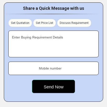
Share a Quick Message with us
Get Quotation
Get Price List
Discuss Requirement
Enter Buying Requirement Details
Mobile number