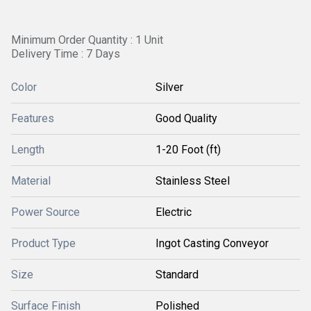
Minimum Order Quantity : 1 Unit
Delivery Time : 7 Days
Color
Silver
Features
Good Quality
Length
1-20 Foot (ft)
Material
Stainless Steel
Power Source
Electric
Product Type
Ingot Casting Conveyor
Size
Standard
Surface Finish
Polished