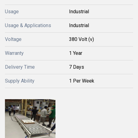
Usage
Industrial
Usage & Applications
Industrial
Voltage
380 Volt (v)
Warranty
1 Year
Delivery Time
7 Days
Supply Ability
1 Per Week