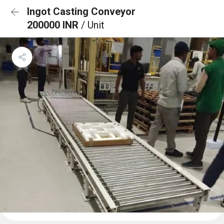
Ingot Casting Conveyor
200000 INR
/ Unit