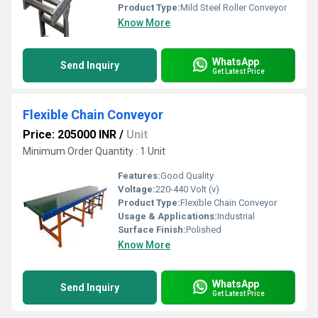
Product Type:
Mild Steel Roller Conveyor
Know More
WhatsApp
Send Inquiry
Get Latest Price
Flexible Chain Conveyor
Price: 205000 INR
/
Unit
Minimum Order Quantity : 1 Unit
Features:
Good Quality
Voltage:
220-440 Volt (v)
Product Type:
Flexible Chain Conveyor
Usage & Applications:
Industrial
Surface Finish:
Polished
Know More
WhatsApp
Send Inquiry
Get Latest Price