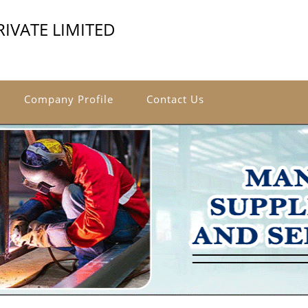
IVATE LIMITED
Company Profile
Contact Us