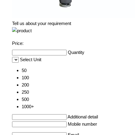
Tell us about your requirement
Price:
Quantity
Select Unit
50
100
200
250
500
1000+
Additional detail
Mobile number
Email