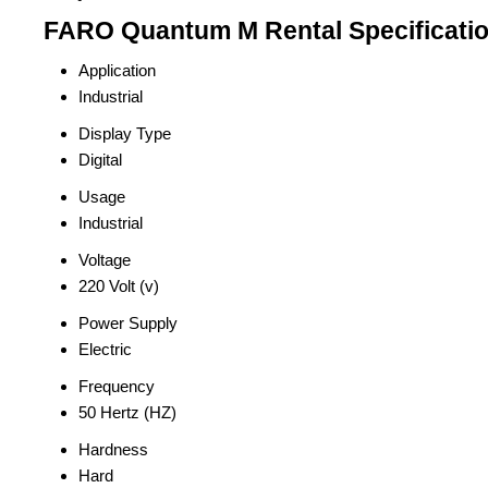
FARO Quantum M Rental Specificati
Application
Industrial
Display Type
Digital
Usage
Industrial
Voltage
220 Volt (v)
Power Supply
Electric
Frequency
50 Hertz (HZ)
Hardness
Hard