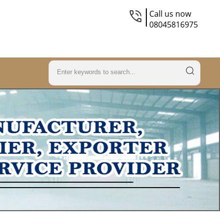
Call us now
08045816975