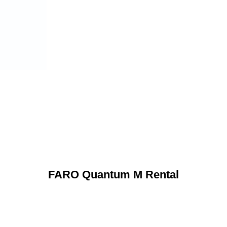
FARO Quantum M Rental