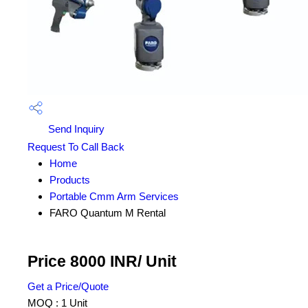
Send Inquiry
Request To Call Back
Home
Products
Portable Cmm Arm Services
FARO Quantum M Rental
Price 8000 INR
/ Unit
Get a Price/Quote
MOQ :
1 Unit