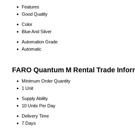
Features
Good Quality
Color
Blue And Silver
Automation Grade
Automatic
FARO Quantum M Rental Trade Infor
Minimum Order Quantity
1 Unit
Supply Ability
10 Units Per Day
Delivery Time
7 Days