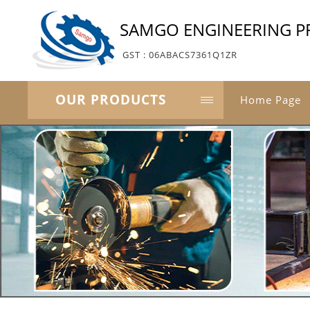
SAMGO ENGINEERING PR
GST : 06ABACS7361Q1ZR
OUR PRODUCTS
Home Page