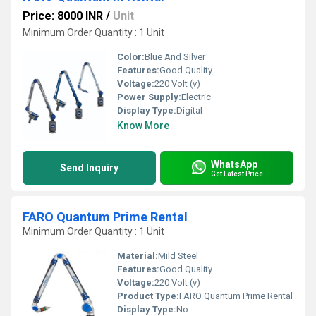
Price: 8000 INR
/
Unit
Minimum Order Quantity : 1 Unit
Color:
Blue And Silver
Features:
Good Quality
Voltage:
220 Volt (v)
Power Supply:
Electric
Display Type:
Digital
Know More
WhatsApp
Send Inquiry
Get Latest Price
FARO Quantum Prime Rental
Minimum Order Quantity : 1 Unit
Material:
Mild Steel
Features:
Good Quality
Voltage:
220 Volt (v)
Product Type:
FARO Quantum Prime Rental
Display Type:
No