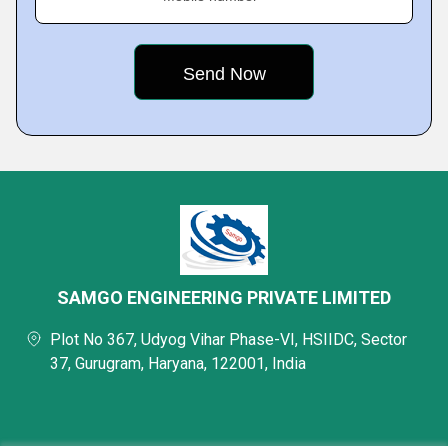
SAMGO ENGINEERING PRIVATE LIMITED
Plot No 367, Udyog Vihar Phase-VI, HSIIDC, Sector
37, Gurugram, Haryana, 122001, India