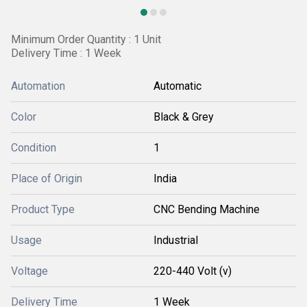
Minimum Order Quantity : 1 Unit
Delivery Time : 1 Week
Automation
Automatic
Color
Black & Grey
Condition
1
Place of Origin
India
Product Type
CNC Bending Machine
Usage
Industrial
Voltage
220-440 Volt (v)
Delivery Time
1 Week