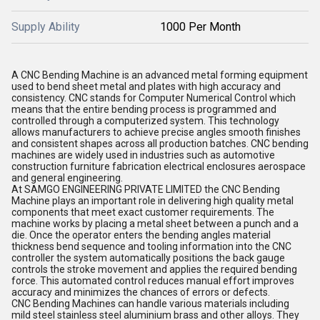
Supply Ability
1000 Per Month
A CNC Bending Machine is an advanced metal forming equipment
used to bend sheet metal and plates with high accuracy and
consistency. CNC stands for Computer Numerical Control which
means that the entire bending process is programmed and
controlled through a computerized system. This technology
allows manufacturers to achieve precise angles smooth finishes
and consistent shapes across all production batches. CNC bending
machines are widely used in industries such as automotive
construction furniture fabrication electrical enclosures aerospace
and general engineering.
At SAMGO ENGINEERING PRIVATE LIMITED the CNC Bending
Machine plays an important role in delivering high quality metal
components that meet exact customer requirements. The
machine works by placing a metal sheet between a punch and a
die. Once the operator enters the bending angles material
thickness bend sequence and tooling information into the CNC
controller the system automatically positions the back gauge
controls the stroke movement and applies the required bending
force. This automated control reduces manual effort improves
accuracy and minimizes the chances of errors or defects.
CNC Bending Machines can handle various materials including
mild steel stainless steel aluminium brass and other alloys. They