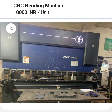
CNC Bending Machine
10000 INR
/ Unit