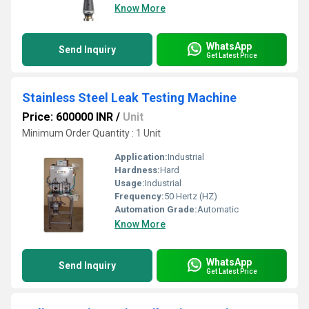
Know More
WhatsApp
Send Inquiry
Get Latest Price
Stainless Steel Leak Testing Machine
Price: 600000 INR
/
Unit
Minimum Order Quantity : 1 Unit
Application:
Industrial
Hardness:
Hard
Usage:
Industrial
Frequency:
50 Hertz (HZ)
Automation Grade:
Automatic
Know More
WhatsApp
Send Inquiry
Get Latest Price