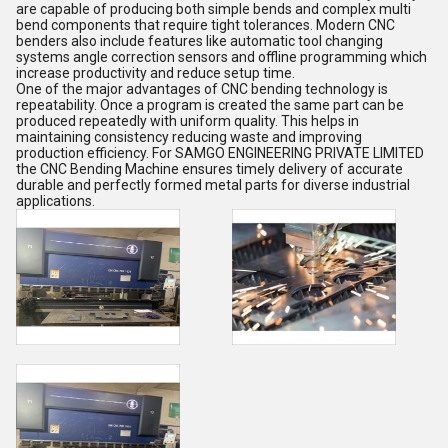
are capable of producing both simple bends and complex multi
bend components that require tight tolerances. Modern CNC
benders also include features like automatic tool changing
systems angle correction sensors and offline programming which
increase productivity and reduce setup time.
One of the major advantages of CNC bending technology is
repeatability. Once a program is created the same part can be
produced repeatedly with uniform quality. This helps in
maintaining consistency reducing waste and improving
production efficiency. For SAMGO ENGINEERING PRIVATE LIMITED
the CNC Bending Machine ensures timely delivery of accurate
durable and perfectly formed metal parts for diverse industrial
applications.