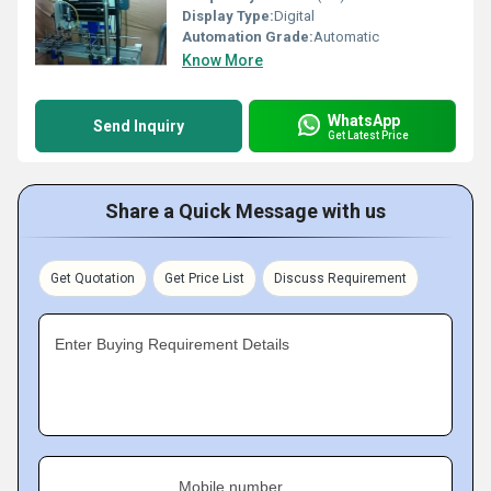
Display Type:
Digital
Automation Grade:
Automatic
Know More
WhatsApp
Send Inquiry
Get Latest Price
Share a Quick Message with us
Get Quotation
Get Price List
Discuss Requirement
Enter Buying Requirement Details
Mobile number