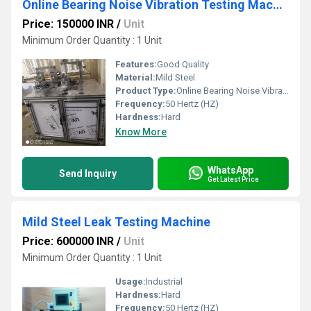
Online Bearing Noise Vibration Testing Machine
Price: 150000 INR
/
Unit
Minimum Order Quantity : 1 Unit
Features:
Good Quality
Material:
Mild Steel
Product Type:
Online Bearing Noise Vibration Testing Machine
Frequency:
50 Hertz (HZ)
Hardness:
Hard
Know More
WhatsApp
Send Inquiry
Get Latest Price
Mild Steel Leak Testing Machine
Price: 600000 INR
/
Unit
Minimum Order Quantity : 1 Unit
Usage:
Industrial
Hardness:
Hard
Frequency:
50 Hertz (HZ)