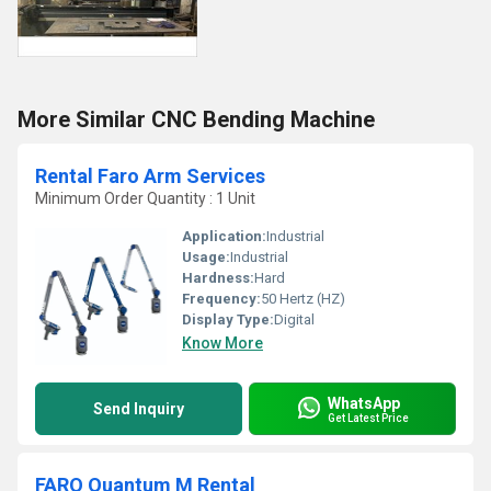
More Similar CNC Bending Machine
Rental Faro Arm Services
Minimum Order Quantity : 1 Unit
Application:
Industrial
Usage:
Industrial
Hardness:
Hard
Frequency:
50 Hertz (HZ)
Display Type:
Digital
Know More
WhatsApp
Send Inquiry
Get Latest Price
FARO Quantum M Rental